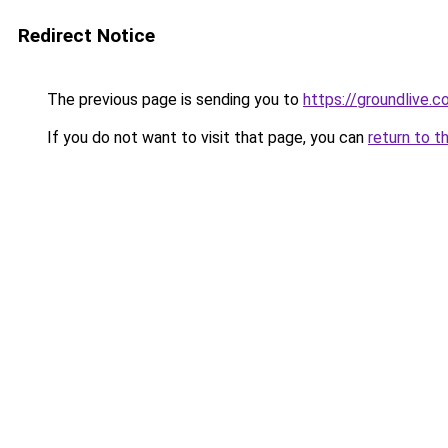
Redirect Notice
The previous page is sending you to
https://groundlive.c
If you do not want to visit that page, you can
return to t