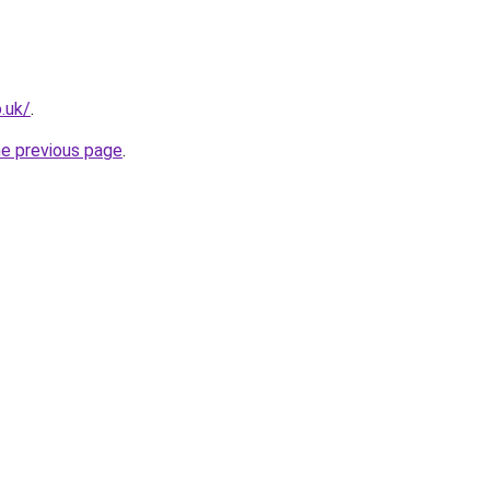
o.uk/
.
he previous page
.