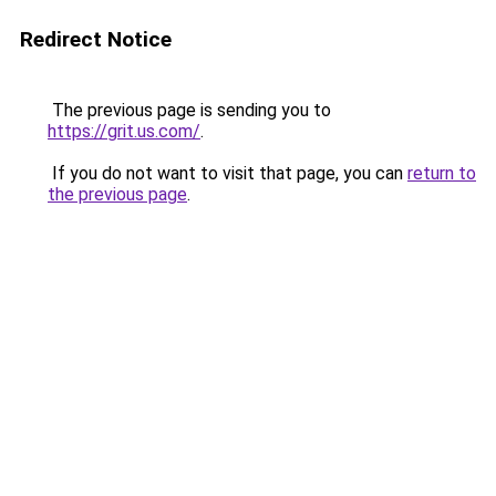
Redirect Notice
The previous page is sending you to
https://grit.us.com/
.
If you do not want to visit that page, you can
return to
the previous page
.