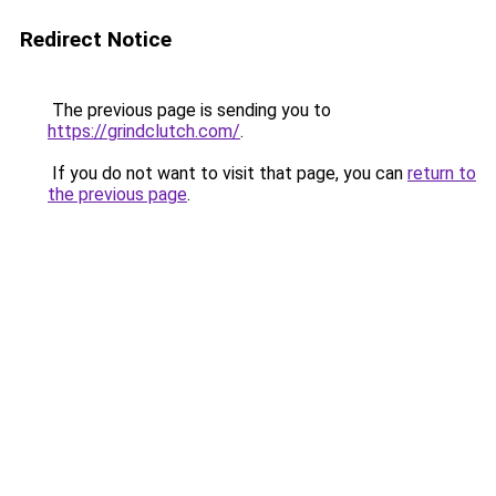
Redirect Notice
The previous page is sending you to
https://grindclutch.com/
.
If you do not want to visit that page, you can
return to
the previous page
.