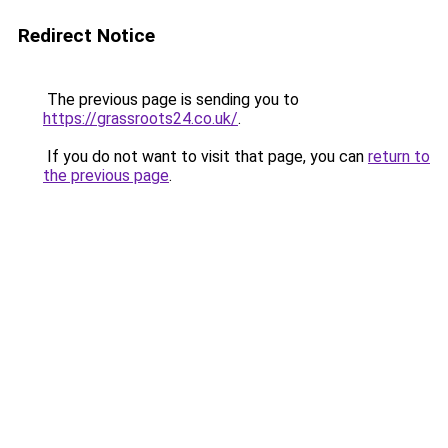
Redirect Notice
The previous page is sending you to
https://grassroots24.co.uk/
.
If you do not want to visit that page, you can
return to
the previous page
.