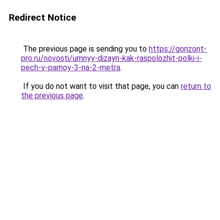
Redirect Notice
The previous page is sending you to
https://gorizont-
pro.ru/novosti/umnyy-dizayn-kak-raspolozhit-polki-i-
pech-v-parnoy-3-na-2-metra
.
If you do not want to visit that page, you can
return to
the previous page
.