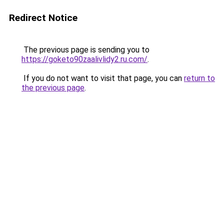
Redirect Notice
The previous page is sending you to
https://goketo90zaalivlidy2.ru.com/
.
If you do not want to visit that page, you can
return to
the previous page
.