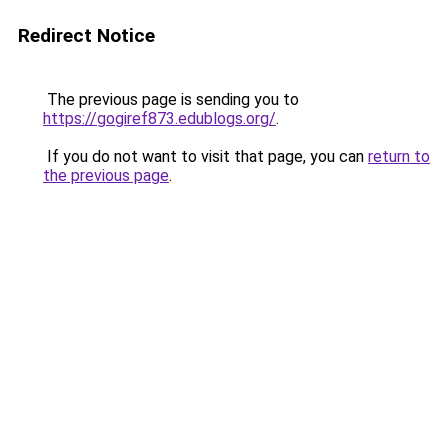
Redirect Notice
The previous page is sending you to
https://gogiref873.edublogs.org/
.
If you do not want to visit that page, you can
return to
the previous page
.