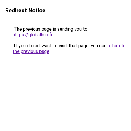
Redirect Notice
The previous page is sending you to
https://globalhub.fr
.
If you do not want to visit that page, you can
return to
the previous page
.