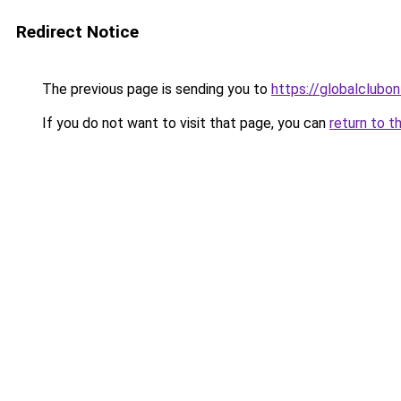
Redirect Notice
The previous page is sending you to
https://globalclubon
If you do not want to visit that page, you can
return to t