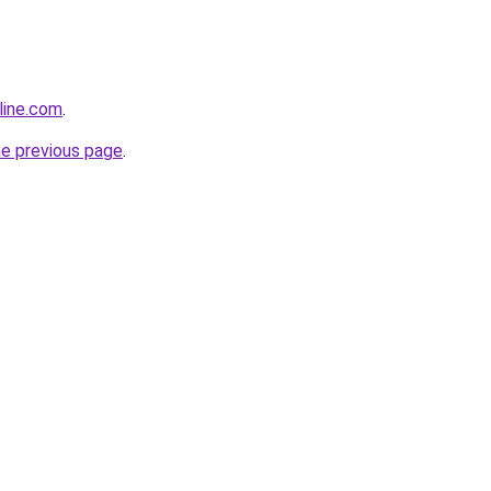
line.com
.
he previous page
.