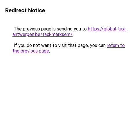
Redirect Notice
The previous page is sending you to
https://global-taxi-
antwerpen.be/taxi-merksem/
.
If you do not want to visit that page, you can
return to
the previous page
.