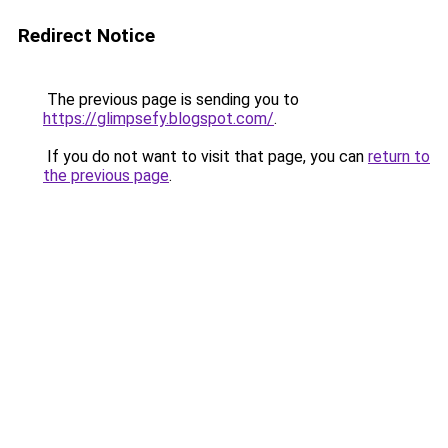
Redirect Notice
The previous page is sending you to
https://glimpsefy.blogspot.com/
.
If you do not want to visit that page, you can
return to
the previous page
.