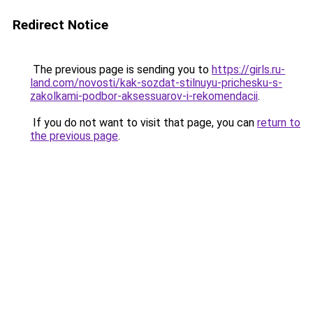
Redirect Notice
The previous page is sending you to
https://girls.ru-
land.com/novosti/kak-sozdat-stilnuyu-prichesku-s-
zakolkami-podbor-aksessuarov-i-rekomendacii
.
If you do not want to visit that page, you can
return to
the previous page
.