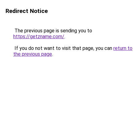
Redirect Notice
The previous page is sending you to
https://getzname.com/
.
If you do not want to visit that page, you can
return to
the previous page
.