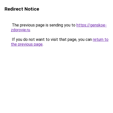
Redirect Notice
The previous page is sending you to
https://genskoe-
zdorovie.ru
.
If you do not want to visit that page, you can
return to
the previous page
.