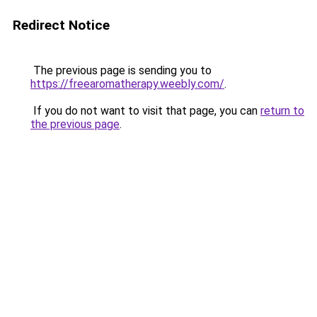
Redirect Notice
The previous page is sending you to
https://freearomatherapy.weebly.com/
.
If you do not want to visit that page, you can
return to
the previous page
.