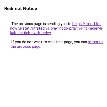
Redirect Notice
The previous page is sending you to
https://free-life-
now.ru/stati/strategiya-pravilnogo-pitaniya-na-nedelyu-
kak-dostich-svoih-celey
.
If you do not want to visit that page, you can
return to
the previous page
.