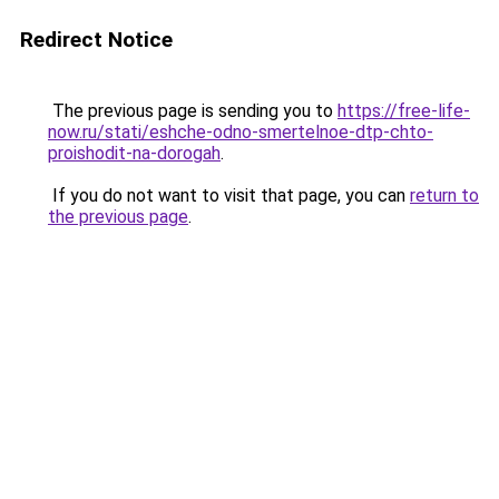
Redirect Notice
The previous page is sending you to
https://free-life-
now.ru/stati/eshche-odno-smertelnoe-dtp-chto-
proishodit-na-dorogah
.
If you do not want to visit that page, you can
return to
the previous page
.