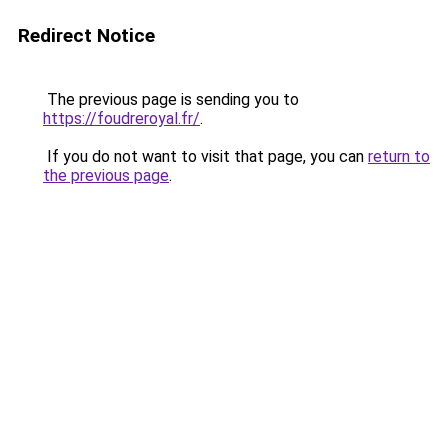
Redirect Notice
The previous page is sending you to
https://foudreroyal.fr/
.
If you do not want to visit that page, you can
return to
the previous page
.