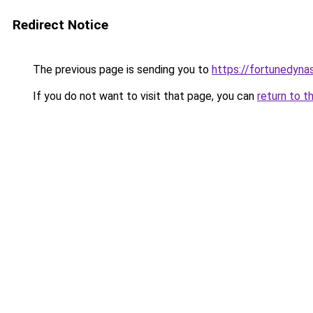
Redirect Notice
The previous page is sending you to
https://fortunedyna
If you do not want to visit that page, you can
return to t