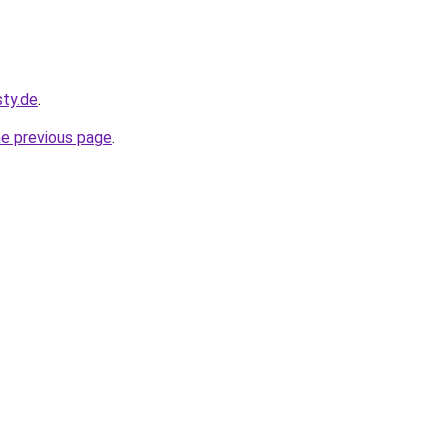
sty.de
.
he previous page
.