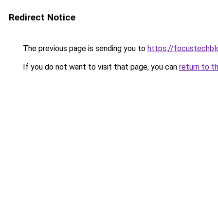
Redirect Notice
The previous page is sending you to
https://focustechbl
If you do not want to visit that page, you can
return to t