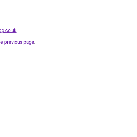
og.co.uk
.
he previous page
.