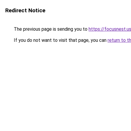
Redirect Notice
The previous page is sending you to
https://focusnest.u
If you do not want to visit that page, you can
return to t