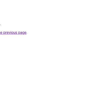
s
.
he previous page
.