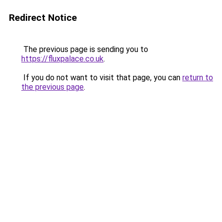
Redirect Notice
The previous page is sending you to
https://fluxpalace.co.uk
.
If you do not want to visit that page, you can
return to
the previous page
.