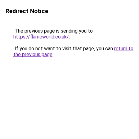
Redirect Notice
The previous page is sending you to
https://flameworld.co.uk/
.
If you do not want to visit that page, you can
return to
the previous page
.