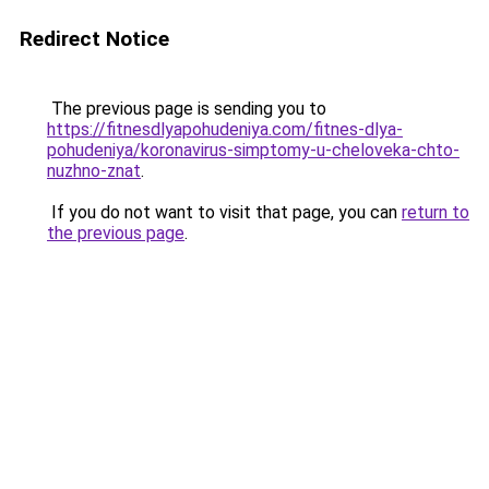
Redirect Notice
The previous page is sending you to
https://fitnesdlyapohudeniya.com/fitnes-dlya-
pohudeniya/koronavirus-simptomy-u-cheloveka-chto-
nuzhno-znat
.
If you do not want to visit that page, you can
return to
the previous page
.