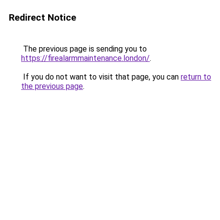
Redirect Notice
The previous page is sending you to
https://firealarmmaintenance.london/
.
If you do not want to visit that page, you can
return to
the previous page
.