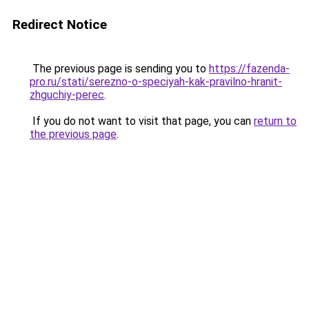
Redirect Notice
The previous page is sending you to
https://fazenda-
pro.ru/stati/serezno-o-speciyah-kak-pravilno-hranit-
zhguchiy-perec
.
If you do not want to visit that page, you can
return to
the previous page
.