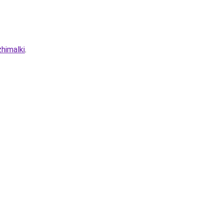
himalki
.