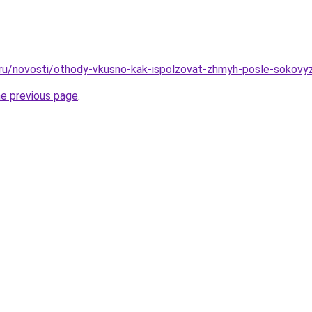
.ru/novosti/othody-vkusno-kak-ispolzovat-zhmyh-posle-sokovyz
he previous page
.