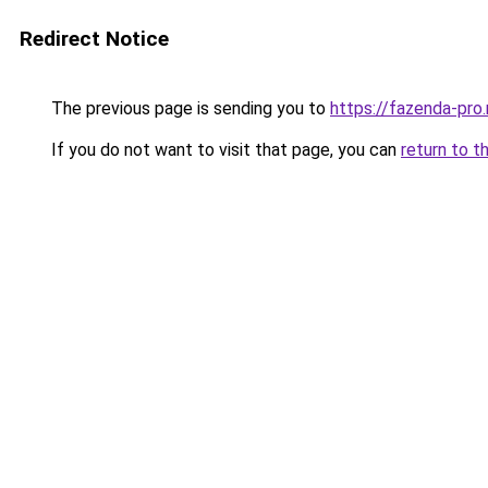
Redirect Notice
The previous page is sending you to
https://fazenda-pro
If you do not want to visit that page, you can
return to t