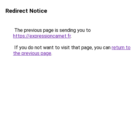
Redirect Notice
The previous page is sending you to
https://expressioncarnet.fr
.
If you do not want to visit that page, you can
return to
the previous page
.