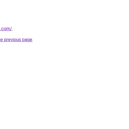
u.com/
.
he previous page
.