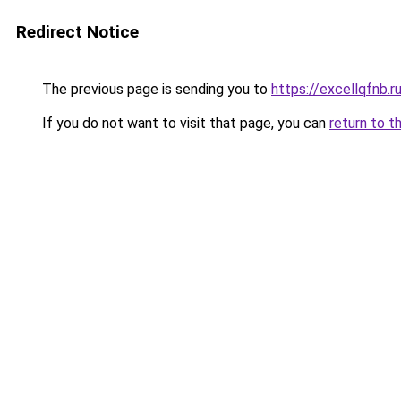
Redirect Notice
The previous page is sending you to
https://excellqfnb.r
If you do not want to visit that page, you can
return to t