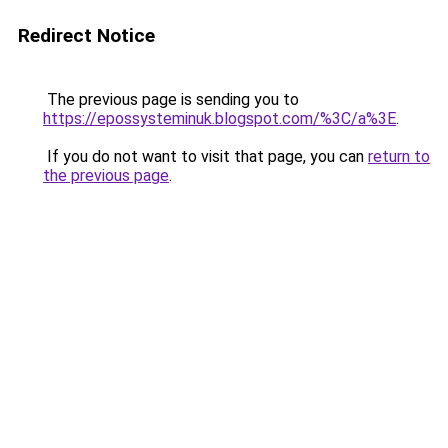
Redirect Notice
The previous page is sending you to
https://epossysteminuk.blogspot.com/%3C/a%3E
.
If you do not want to visit that page, you can
return to
the previous page
.