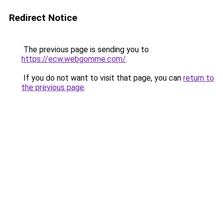
Redirect Notice
The previous page is sending you to
https://ecw.webgomme.com/
.
If you do not want to visit that page, you can
return to
the previous page
.