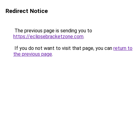
Redirect Notice
The previous page is sending you to
https://eclipsebracketzone.com
.
If you do not want to visit that page, you can
return to
the previous page
.