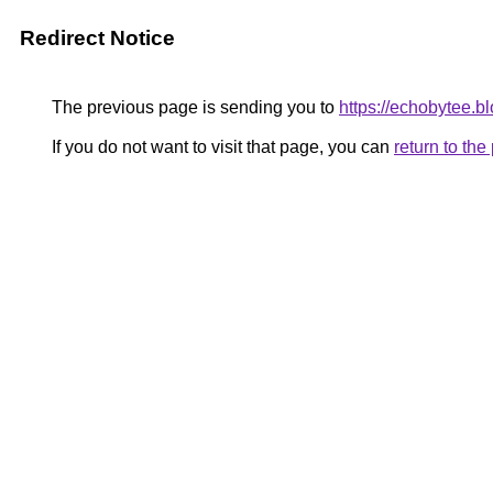
Redirect Notice
The previous page is sending you to
https://echobytee.b
If you do not want to visit that page, you can
return to th