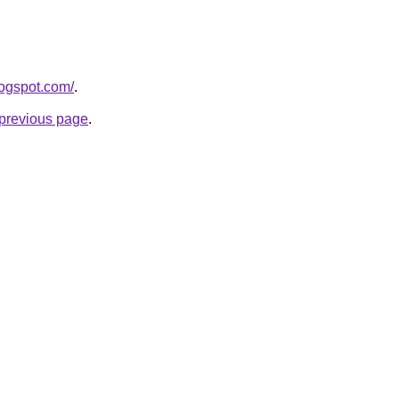
logspot.com/
.
e previous page
.