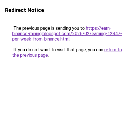
Redirect Notice
The previous page is sending you to
https://earn-
binance-mining.blogspot.com/2026/02/earning-12847-
per-week-from-binance.html
.
If you do not want to visit that page, you can
return to
the previous page
.