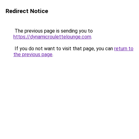
Redirect Notice
The previous page is sending you to
https://dynamicroulettelounge.com
.
If you do not want to visit that page, you can
return to
the previous page
.