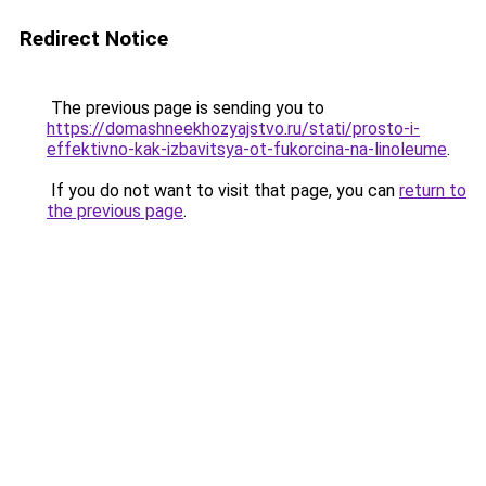
Redirect Notice
The previous page is sending you to
https://domashneekhozyajstvo.ru/stati/prosto-i-
effektivno-kak-izbavitsya-ot-fukorcina-na-linoleume
.
If you do not want to visit that page, you can
return to
the previous page
.