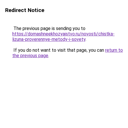
Redirect Notice
The previous page is sending you to
https://domashneekhozyajstvo.ru/novosti/chistka-
lizuna-proverennye-metody-i-sovety
.
If you do not want to visit that page, you can
return to
the previous page
.