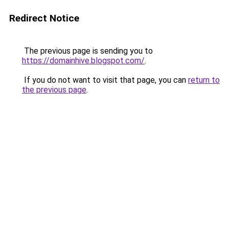
Redirect Notice
The previous page is sending you to
https://domainhive.blogspot.com/
.
If you do not want to visit that page, you can
return to
the previous page
.