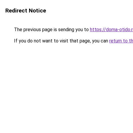
Redirect Notice
The previous page is sending you to
https://doma-otido.
If you do not want to visit that page, you can
return to t