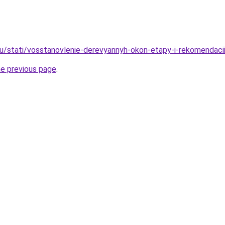
ru/stati/vosstanovlenie-derevyannyh-okon-etapy-i-rekomendaci
he previous page
.