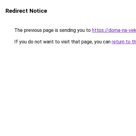
Redirect Notice
The previous page is sending you to
https://doma-na-vek
If you do not want to visit that page, you can
return to t