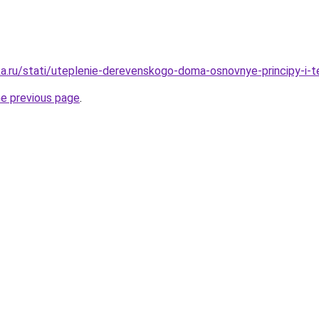
a.ru/stati/uteplenie-derevenskogo-doma-osnovnye-principy-i-te
he previous page
.