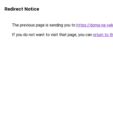
Redirect Notice
The previous page is sending you to
https://doma-na-vek
If you do not want to visit that page, you can
return to t