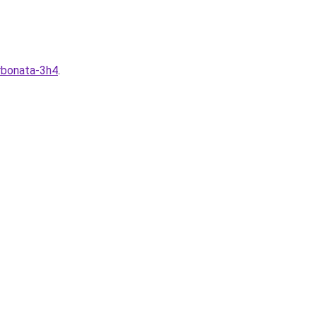
arbonata-3h4
.