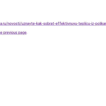
a.ru/novosti/uznayte-kak-sobrat-effektivnuyu-teplicu-iz-polik
he previous page
.