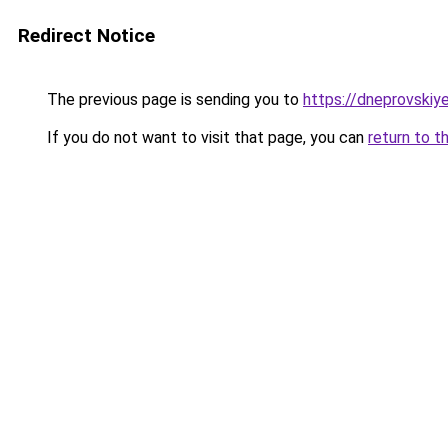
Redirect Notice
The previous page is sending you to
https://dneprovskiye
If you do not want to visit that page, you can
return to t