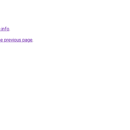
.info
.
he previous page
.