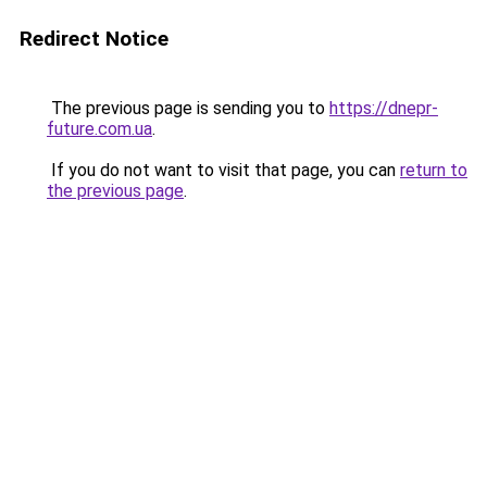
Redirect Notice
The previous page is sending you to
https://dnepr-
future.com.ua
.
If you do not want to visit that page, you can
return to
the previous page
.