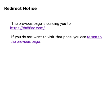
Redirect Notice
The previous page is sending you to
https://dn88ac.com/
.
If you do not want to visit that page, you can
return to
the previous page
.