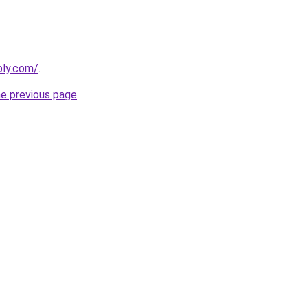
bly.com/
.
he previous page
.