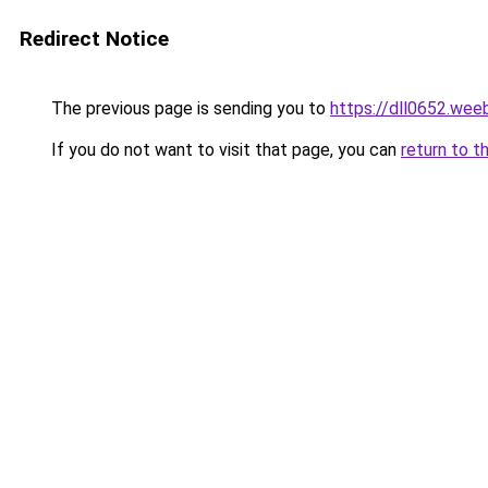
Redirect Notice
The previous page is sending you to
https://dll0652.wee
If you do not want to visit that page, you can
return to t