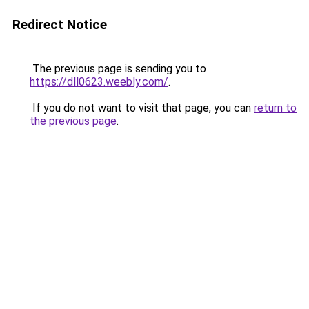
Redirect Notice
The previous page is sending you to
https://dll0623.weebly.com/
.
If you do not want to visit that page, you can
return to
the previous page
.