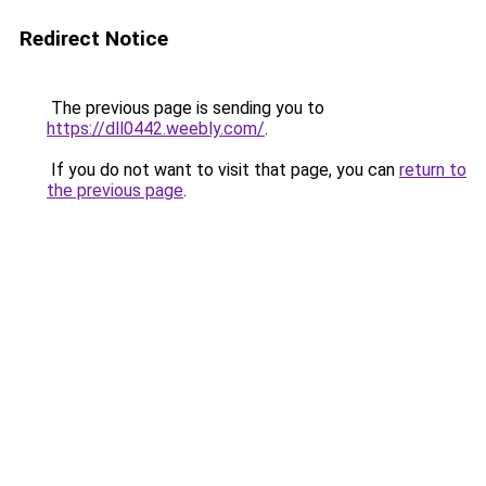
Redirect Notice
The previous page is sending you to
https://dll0442.weebly.com/
.
If you do not want to visit that page, you can
return to
the previous page
.