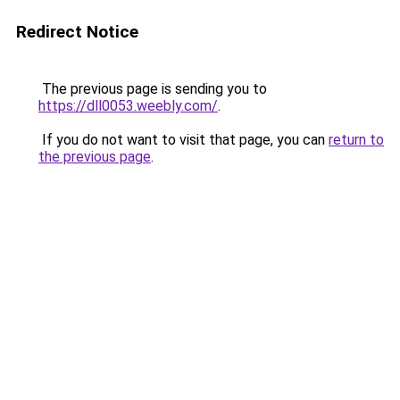
Redirect Notice
The previous page is sending you to
https://dll0053.weebly.com/
.
If you do not want to visit that page, you can
return to
the previous page
.