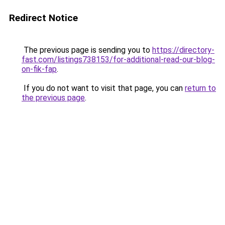
Redirect Notice
The previous page is sending you to
https://directory-
fast.com/listings738153/for-additional-read-our-blog-
on-fik-fap
.
If you do not want to visit that page, you can
return to
the previous page
.