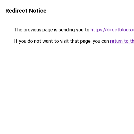
Redirect Notice
The previous page is sending you to
https://directblogs.
If you do not want to visit that page, you can
return to t