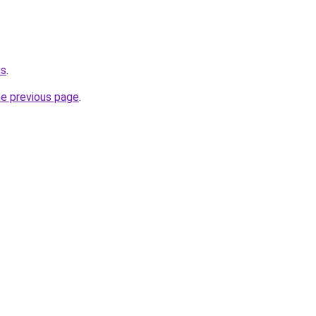
us
.
he previous page
.